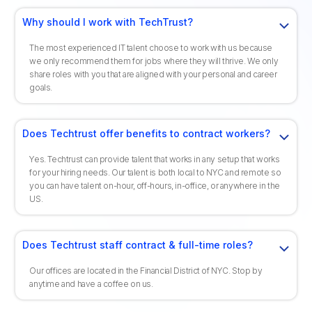
Why should I work with TechTrust?
The most experienced IT talent choose to work with us because
we only recommend them for jobs where they will thrive. We only
share roles with you that are aligned with your personal and career
goals.
Does Techtrust offer benefits to contract workers?
Yes. Techtrust can provide talent that works in any setup that works
for your hiring needs. Our talent is both local to NYC and remote so
you can have talent on-hour, off-hours, in-office, or anywhere in the
US.
Does Techtrust staff contract & full-time roles?
Our offices are located in the Financial District of NYC. Stop by
anytime and have a coffee on us.