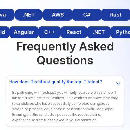
a
.NET
AWS
C#
Rust
roid
Angular
C++
React
.NET
Pyt
Frequently Asked
Questions
How does Techtrust qualify the top IT talent?
By partnering with Techtrust, you will only receive profiles of top IT
talent that are “Techtrust Certified.” This certification is awarded only
to candidates who have successfully completed our rigorous
screening process, developed in collaboration with CodeSignal.
Ensuring that the candidates possess the required skills,
experience, and aptitude to excel in your organization.