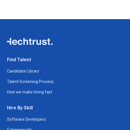
Find Talent
Candidate Library
Talent Screening Process
How we make hiring fast
Hire By Skill
Software Developers
Cybersecurity