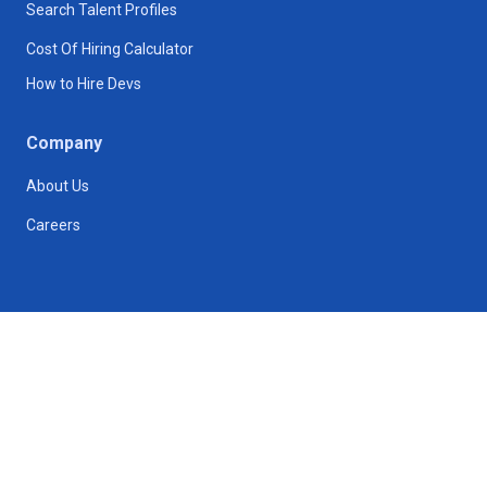
Search Talent Profiles
Cost Of Hiring Calculator
How to Hire Devs
Company
About Us
Careers
175 Greenwich St, New York, NY 10007
hr@techtrust.com
Follow us