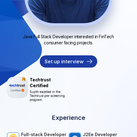
Java Full Stack Developer interested in FinTech
consumer facing projects.
Set up interview
Techtrust
Certified
Sujith excelled in the
Techtrust pre-screening
program.
Experience
Full-stack Developer
J2Ee Developer