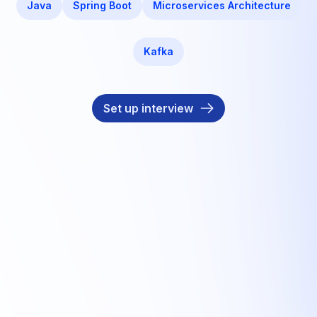
Java
Spring Boot
Microservices Architecture
Kafka
Set up interview