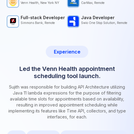
Venn Health, New York NY
CarMax, Remote
Full-stack Developer
Java Developer
Simmons Bank, Remote
Swio One Stop Solution, Remote
Experience
Led the Venn Health appointment
scheduling tool launch.
Sujith was responsible for building API Architecture utilizing
Java 11 lambda expressions for the purpose of filtering
available time slots for appointments based on availability,
resulting in improved appointment scheduling while
implementing its features like Time API, collectors, and type
interfaces, for each.