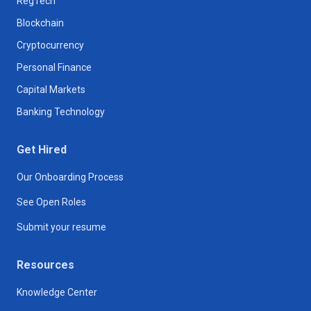
RegTech
Blockchain
Cryptocurrency
Personal Finance
Capital Markets
Banking Technology
Get Hired
Our Onboarding Process
See Open Roles
Submit your resume
Resources
Knowledge Center