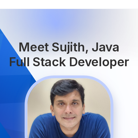
Meet Sujith, Java
Full Stack Developer