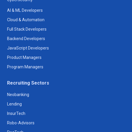
AI & ML Developers
Cloud & Automation
Full Stack Developers
Backend Developers
JavaScript Developers
Product Managers
Program Managers
Recruiting Sectors
Neobanking
Lending
InsurTech
Robo-Advisors