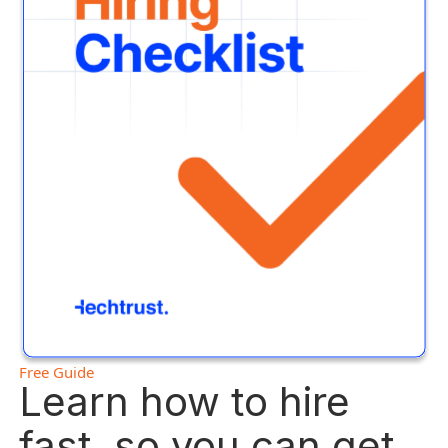
Free Guide
Learn how to hire
fast, so you can get