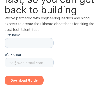
back to building
We've partnered with engineering leaders and hiring
experts to create the ultimate cheatsheet for hiring the
best tech talent, fast.